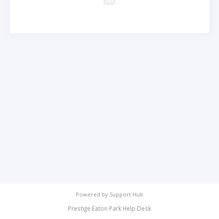
Powered by
Support Hub
Prestige Eaton Park Help Desk