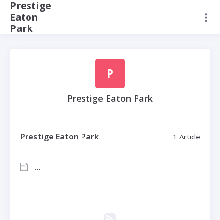
Prestige
Eaton
Park
P
Prestige Eaton Park
Prestige Eaton Park
1 Article